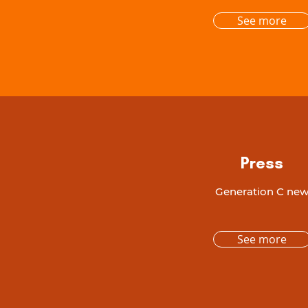
See more
Press
Generation C ne
See more