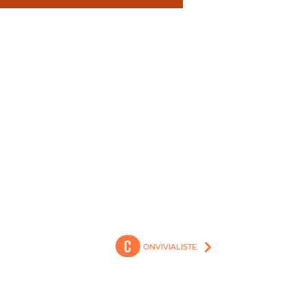
Generation C @ 2023
C
ONVIVIALISTE