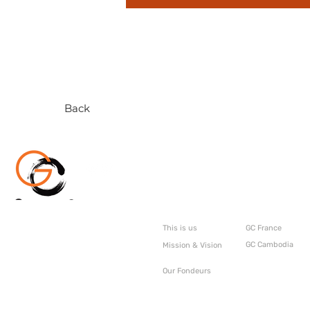
Back
About
GC Internati
This is us
GC France
GC Cambodia
Mission & Vision
Our Fondeurs