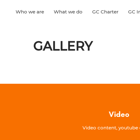
Who we are
What we do
GC Charter
GC In
GALLERY
Video
Video content, youtube