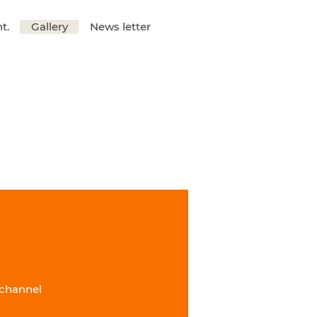
t.
Gallery
News letter
 channel