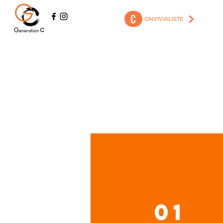
C
ONVIVIALISTE
01