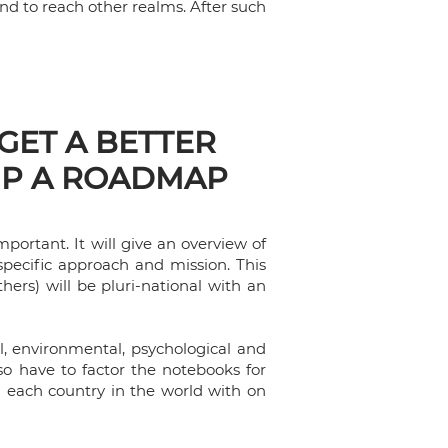
and to reach other realms. After such
 GET A BETTER
UP A ROADMAP
portant. It will give an overview of
 specific approach and mission. This
hers) will be pluri-national with an
cal, environmental, psychological and
lso have to factor the notebooks for
n each country in the world with on