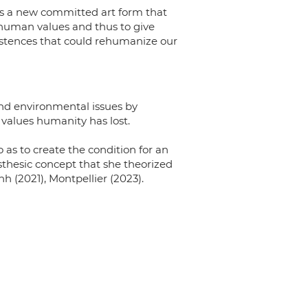
 is a new committed art form that
human values and thus to give
istences that could rehumanize our
 and environmental issues by
 values humanity has lost.
 as to create the condition for an
sthesic concept that she theorized
h (2021), Montpellier (2023).