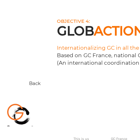
OBJECTIVE 4:
GLOB
ACTIO
Internationalizing GC in all th
Based on GC France, national G
(An international coordination 
Back
About
GC Internati
This is us
GC France