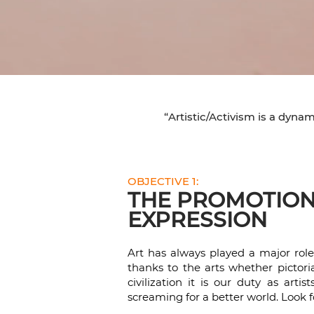
“Artistic/Activism is a dyna
OBJECTIVE 1:
THE PROMOTION 
EXPRESSION
Art has always played a major rol
thanks to the arts whether pictoria
civilization it is our duty as art
screaming for a better world. Look f