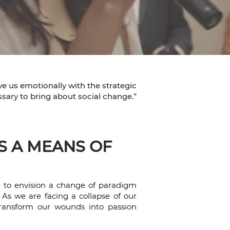
ve us emotionally with the strategic
sary to bring about social change.”
S A MEANS OF
e to envision a change of paradigm
. As we are facing a collapse of our
o transform our wounds into passion