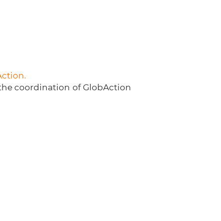
Action.
 the coordination of GlobAction
Generation C @ 2023