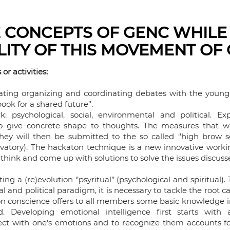
 CONCEPTS OF GENC WHILE
ILITY OF THIS MOVEMENT OF
or activities:
ating organizing and coordinating debates with the young
ook for a shared future’’.
 psychological, social, environmental and political. Ex
o give concrete shape to thoughts. The measures that wil
They will then be submitted to the so called ‘’high brow s
servatory). The hackaton technique is a new innovative wor
to think and come up with solutions to solve the issues discus
ting a (re)evolution ‘’psyritual’’ (psychological and spiritual)
al and political paradigm, it is necessary to tackle the root 
on conscience offers to all members some basic knowledge in
 Developing emotional intelligence first starts with 
t with one’s emotions and to recognize them accounts for 