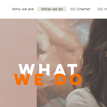
Who we are
What we do
GC Charter
GC In
What
WE do