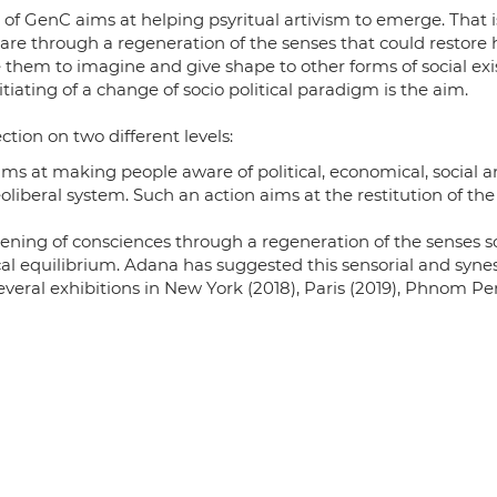
es of GenC aims at helping psyritual artivism to emerge. That
e through a regeneration of the senses that could restore 
them to imagine and give shape to other forms of social ex
nitiating of a change of socio political paradigm is the aim.
tion on two different levels:
aims at making people aware of political, economical, social
liberal system. Such an action aims at the restitution of the
ening of consciences through a regeneration of the senses so
al equilibrium. Adana has suggested this sensorial and syne
veral exhibitions in New York (2018), Paris (2019), Phnom Pen