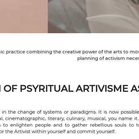
mic practice combining the creative power of the arts to mo
planning of activism neces
OF PSYRITUAL ARTIVISME A
e in the change of systems or paradigms. It is now possibl
l, cinematographic, literary, culinary, musical, you name it
ists to enlighten people and to gather rebellious souls t
or the Artivist within yourself and commit yourself.