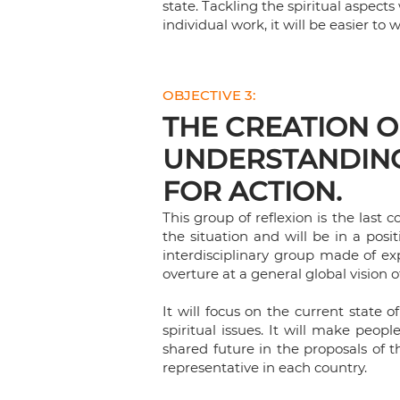
state. Tackling the spiritual aspect
individual work, it will be easier to 
OBJECTIVE 3:
THE CREATION OF
UNDERSTANDING
FOR ACTION.
This group of reflexion is the last
the situation and will be in a posi
interdisciplinary group made of exp
overture at a general global vision o
It will focus on the current state o
spiritual issues. It will make peop
shared future in the proposals of 
representative in each country.