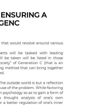
 ENSURING A
 GENC
 that would revolve around various
perts will be tasked with leading
l be taken will be listed in those
ociety’’ of Generation C (that is an
king method that can bring together
sed.
. The outside world is but a reflection
cause of the problem. While factoring
 psychology so as to gain a form of
a thought analysis of one’s own
a better regulation of one’s inner