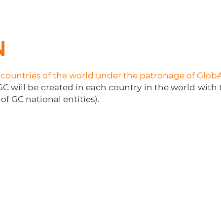
N
e countries of the world under the patronage of Glob
C will be created in each country in the world with
of GC national entities).
oanl
Contact GC
Join us