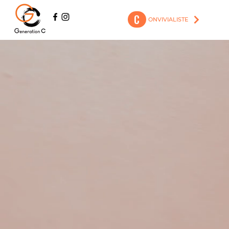
C
ONVIVIALISTE