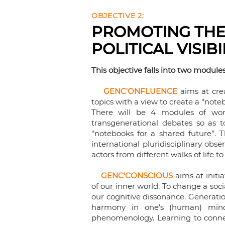
OBJECTIVE 2:
PROMOTING THE
POLITICAL VISIB
This objective falls into two modules 
GENC'ONFLUENCE
aims at cre
topics with a view to create a ‘’noteb
There will be 4 modules of work:
transgenerational debates so as t
‘’notebooks for a shared future’’. 
international pluridisciplinary ob
actors from different walks of life 
GENC'CONSCIOUS
aims at initia
of our inner world. To change a soci
our cognitive dissonance. Generati
harmony in one’s (human) mind.
phenomenology. Learning to connec