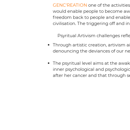
GENC'REATION
one of the activiti
would enable people to become awar
freedom back to people and enable 
civilisation. The triggering off and i
Psyritual Artivism challenges reflec
Through artistic creation, artivism 
denouncing the deviances of our neo
The psyritual level aims at the awak
inner psychological and psychologic
after her cancer and that through se