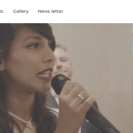
t.
Gallery
News letter