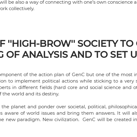
s will be also a way of connecting with one’s own conscience 
work collectively.
 ''HIGH-BROW'' SOCIETY TO
 OF ANALYSIS AND TO SET 
 component of the action plan of GenC but one of the most im
tion to implement political actions while sticking to a very
erts in different fields (hard core and social science and ot
f the world and its destiny.
f the planet and ponder over societal, political, philosophi
les aware of world issues and bring them answers. It will a
the new paradigm. New civilization. GenC will be created i